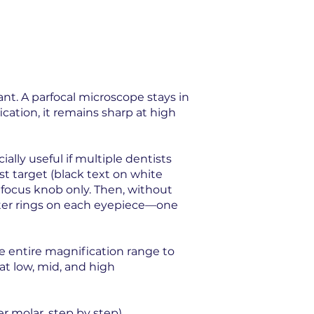
nt. A parfocal microscope stays in
cation, it remains sharp at high
lly useful if multiple dentists
st target (black text on white
 focus knob only. Then, without
ter rings on each eyepiece—one
e entire magnification range to
at low, mid, and high
r molar, step by step).