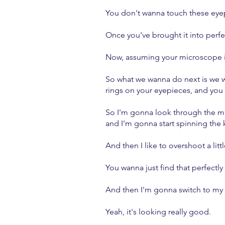
You don't wanna touch these eye
Once you've brought it into perf
Now, assuming your microscope is
So what we wanna do next is we w
rings on your eyepieces, and you 
So I'm gonna look through the mi
and I'm gonna start spinning the 
And then I like to overshoot a litt
You wanna just find that perfectly
And then I'm gonna switch to my ri
Yeah, it's looking really good.