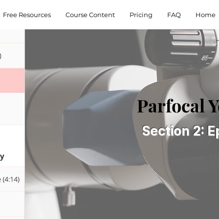
Free Resources
Course Content
Pricing
FAQ
Home
Parfocal 
Section 2: E