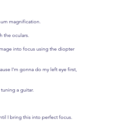
imum magnification.
h the oculars.
mage into focus using the diopter
se I'm gonna do my left eye first,
 tuning a guitar.
l I bring this into perfect focus.