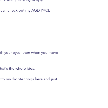
u can check out my
AGD PACE
 with your eyes, then when you move
 that's the whole idea.
ith my diopter rings here and just