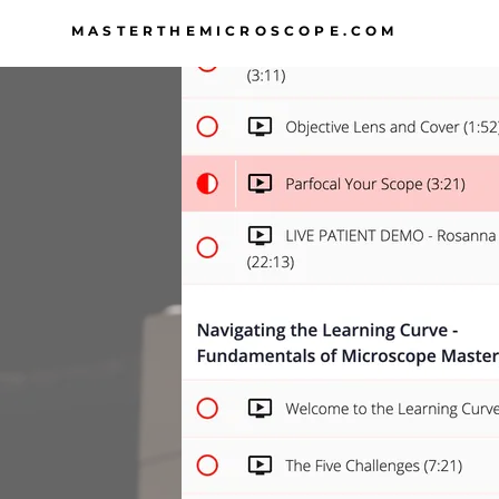
MASTERTHEMICROSCOPE.COM