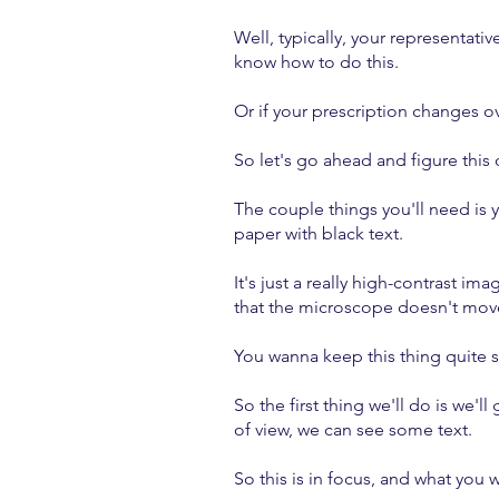
Well, typically, your representativ
know how to do this.
Or if your prescription changes o
So let's go ahead and figure this 
The couple things you'll need is 
paper with black text.
It's just a really high-contrast 
that the microscope doesn't mo
You wanna keep this thing quite 
So the first thing we'll do is we
of view, we can see some text.
So this is in focus, and what you