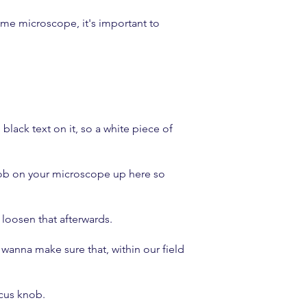
 same microscope, it's important to
.
lack text on it, so a white piece of
knob on your microscope up here so
 loosen that afterwards.
wanna make sure that, within our field
ocus knob.