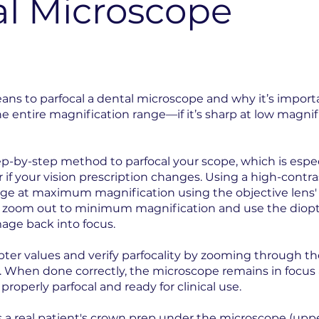
al Microscope
eans to parfocal a dental microscope and why it’s importa
 entire magnification range—if it’s sharp at low magnifi
p-by-step method to parfocal your scope, which is especia
if your vision prescription changes. Using a high-contra
mage at maximum magnification using the objective lens'
u zoom out to minimum magnification and use the diop
age back into focus.
pter values and verify parfocality by zooming through th
 When done correctly, the microscope remains in focus 
properly parfocal and ready for clinical use.
s a
real patient's crown prep under the microscope
(uppe