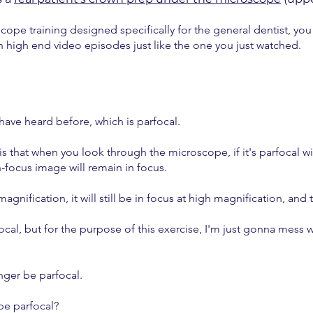
ope training designed specifically for the general dentist, yo
th high end video episodes just like the one you just watched.
 have heard before, which is parfocal.
 is that when you look through the microscope, if it's parfocal
-focus image will remain in focus.
agnification, it will still be in focus at high magnification, and
cal, but for the purpose of this exercise, I'm just gonna mess w
nger be parfocal.
pe parfocal?