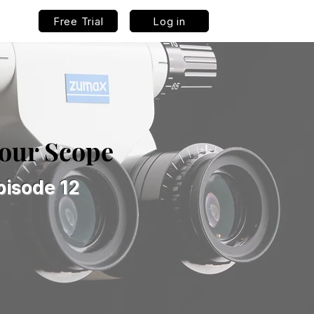
Free Trial
Log in
Your Scope
pisode 12