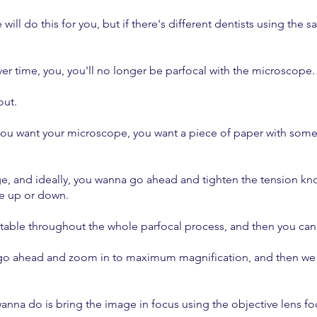
e will do this for you, but if there's different dentists using the
ver time, you, you'll no longer be parfocal with the microscope
out.
you want your microscope, you want a piece of paper with some b
image, and ideally, you wanna go ahead and tighten the tension 
ve up or down.
stable throughout the whole parfocal process, and then you can
'll go ahead and zoom in to maximum magnification, and then we 
 wanna do is bring the image in focus using the objective lens f