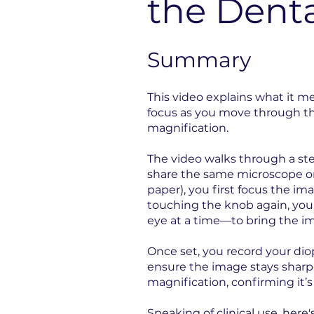
the Dent
Summary
This video explains what it m
focus as you move through the
magnification.
The video walks through a ste
share the same microscope or 
paper), you first focus the i
touching the knob again, yo
eye at a time—to bring the im
Once set, you record your dio
ensure the image stays sharp.
magnification, confirming it’s 
Speaking of clinical use, here'