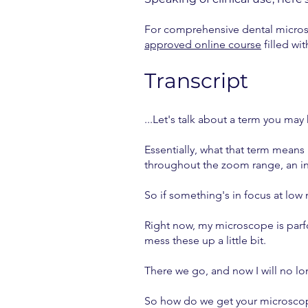
For comprehensive dental microsc
approved online course
filled wi
Transcript
...Let's talk about a term you may
Essentially, what that term means
throughout the zoom range, an in
So if something's in focus at low m
Right now, my microscope is parfo
mess these up a little bit.
There we go, and now I will no lo
So how do we get your microsco