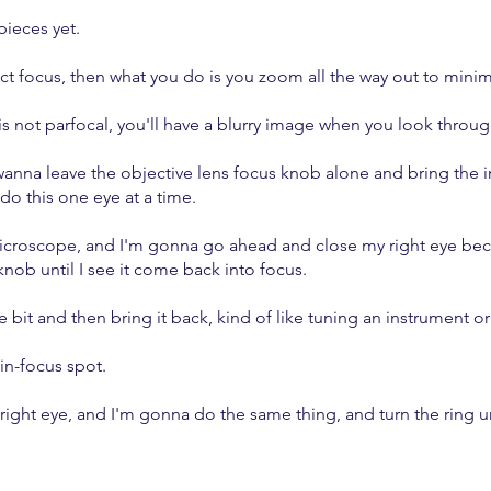
pieces yet.
ect focus, then what you do is you zoom all the way out to min
 not parfocal, you'll have a blurry image when you look throug
anna leave the objective lens focus knob alone and bring the i
do this one eye at a time.
croscope, and I'm gonna go ahead and close my right eye becau
knob until I see it come back into focus.
le bit and then bring it back, kind of like tuning an instrument or
 in-focus spot.
ght eye, and I'm gonna do the same thing, and turn the ring unti