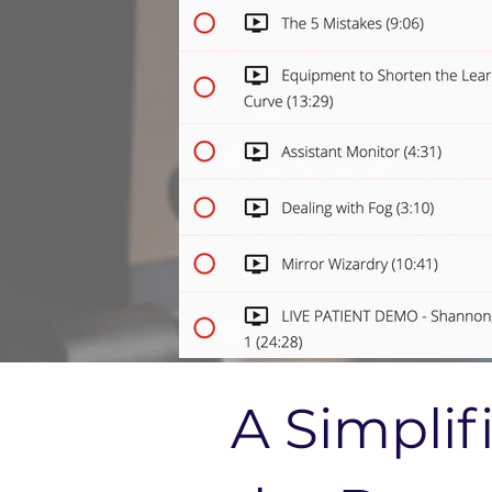
A Simplif