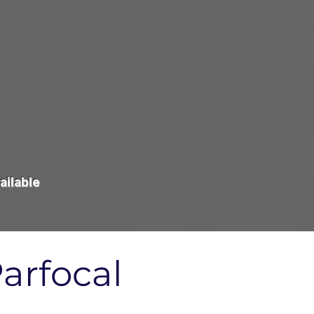
ailable
arfocal