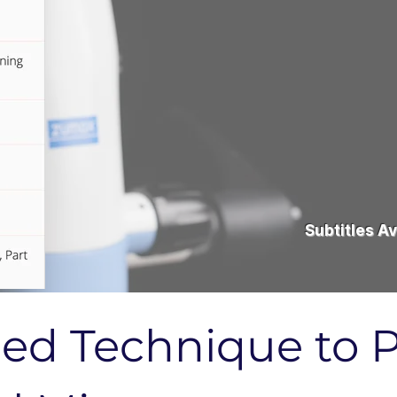
Subtitles Av
ied Technique to P