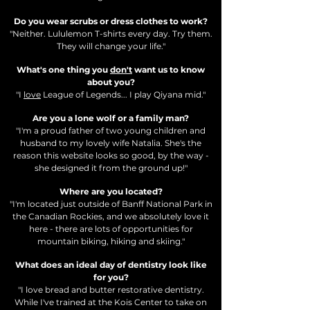
Do you wear scrubs or dress clothes to work?
"Neither. Lululemon T-shirts every day. Try them.
They will change your life."
What's one thing you
don't
want us to know
about you?
"I
love
League of Legends... I play Qiyana mid
."
Are you a lone wolf or a family man?
"I'm a proud father of two young children and
husband to my lovely wife Natalia. She's the
reason this website looks so good, by the way -
she designed it from the ground up!"
Where are you located?
"I'm located just outside of Banff National Park in
the Canadian Rockies, and we absolutely love it
here - there are lots of opportunities for
mountain biking, hiking and skiing."
What does an ideal day of dentistry look like
for you?
"I love bread and butter restorative dentistry.
While I've trained at the Kois Center to take on