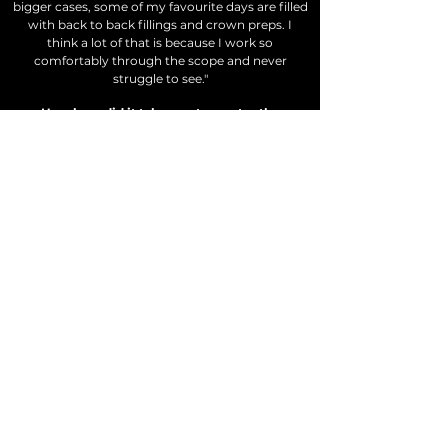
bigger cases, some of my favourite days are filled
with
back
to back fillings and crown preps. I
think a lot of that is because I work so
comfortably through the scope and never
struggle to see."
How long did it take you to master the
microscope?
"Good question. Before I started making this
course, I would have given you a straight answer.
After I finished the production of the course, I
was shocked to realize how much I had actually
changed my workflow over a relatively short
period of time. It made me realize that mastery
isn't an end point, but an ongoing pursuit- you
can always get better! To give you a more useful
answer, I was doing basic restorative on the
upper arch the very first week with my scope in
2016. Within a month, it felt pretty natural. The
lower arch took a little longer, especially given
that I was convinced the mouth mirror was the
key to long term success. Luckily,
with proper
training (and a good attitude), I expect you'll be
up to speed
with
the scope much faster than
myself!"