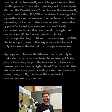
I also work professionally as a videographer, and that
parallel passion for visual storytelling led me to create
Michael the Dentist, a YouTube channel that eventually
grew to more than 125,000 subscribers. Showing what
is possible under the microscope has been incredibly
rewarding, but what matters even more to me is the
ripple effect: seeing more dentists confidently
document and share their own work through their
own scopes. While I've led hands-on dental
microscope training multiple times since April of 2017,
I believe a premium online experience is what will
truly accelerate the dental microscope movement.
My hope with Master the Microscope is not only to
make dentistry more comfortable and enjoyable for
you, but also to give you the tools and confidence to
present your work at a higher level. The more dentists
who can see clearly, work with greater precision, and
share thoughtfully, the faster the standard of
restorative dentistry can rise.