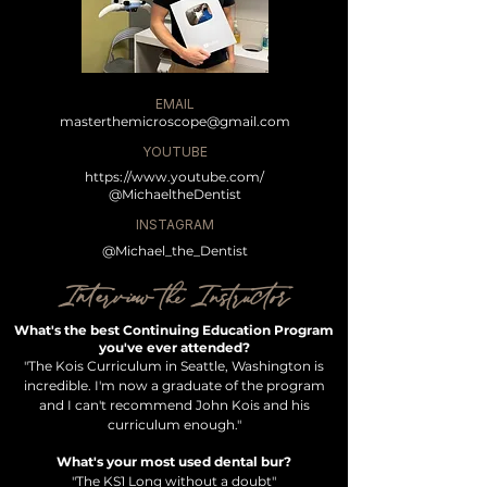
EMAIL
masterthemicroscope@gmail.com
YOUTUBE
https://www.youtube.com/
@MichaeltheDentist
INSTAGRAM
@Michael_the_Dentist
Interview the Instructor
What's the best Continuing Education Program
you've ever attended?
"The Kois Curriculum in Seattle, Washington is
incredible. I'm now a graduate of the program
and I can't recommend John Kois and his
curriculum
enough."
What's your most used dental bur?
"The KS1 Long without a doubt"