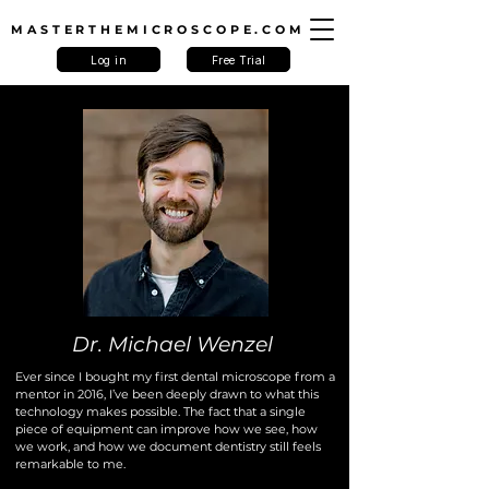
MASTERTHEMICROSCOPE.COM
Log in
Free Trial
Dr. Michael Wenzel
Ever since I bought my first dental microscope from a
mentor in 2016, I’ve been deeply drawn to what this
technology makes possible. The fact that a single
piece of equipment can improve how we see, how
we work, and how we document dentistry still feels
remarkable to me.