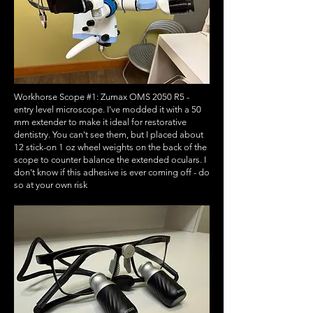
Workhorse Scope #1: Zumax OMS 2050 R5 -
entry level microscope. I've modded it with a 50
mm extender to make it ideal for restorative
dentistry. You can't see them, but I placed about
12 stick-on 1 oz wheel weights on the back of the
scope to counter balance the extended oculars. I
don't know if this adhesive is ever coming off - do
so at your own risk