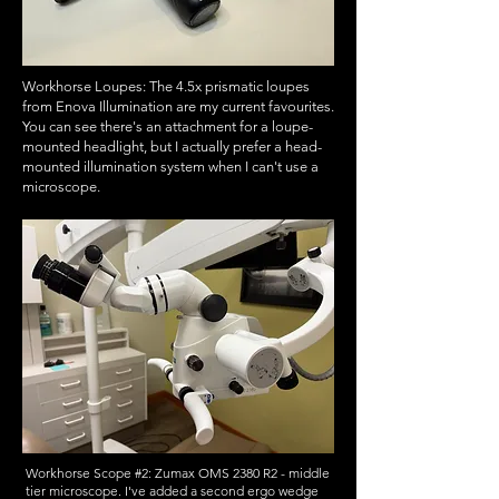
Workhorse Loupes: The 4.5x prismatic loupes
from Enova Illumination are my current favourites.
You can see there's an attachment for a loupe-
mounted headlight, but I actually prefer a head-
mounted illumination system when I can't use a
microscope.
Workhorse Scope #2: Zumax OMS 2380 R2 - middle
tier microscope. I've added a second ergo wedge