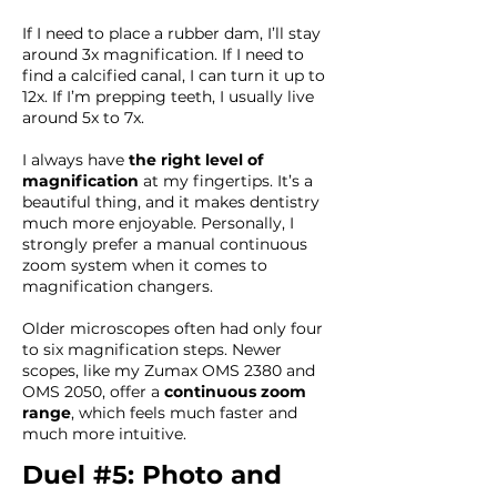
If I need to place a rubber dam, I’ll stay
around 3x magnification. If I need to
find a calcified canal, I can turn it up to
12x. If I’m prepping teeth, I usually live
around 5x to 7x.
I always have
the right level of
magnification
at my fingertips. It’s a
beautiful thing, and it makes dentistry
much more enjoyable. Personally, I
strongly prefer a manual continuous
zoom system when it comes to
magnification changers.
Older microscopes often had only four
to six magnification steps. Newer
scopes, like my Zumax OMS 2380 and
OMS 2050, offer a
continuous zoom
range
, which feels much faster and
much more intuitive.
Duel #5: Photo and