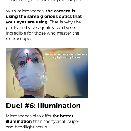
With microscopes,
the camera is
using the same glorious optics that
your eyes are using
. That is why the
photo and video quality can be so
incredible for those who master the
microscope.
Duel #6: Illumination
Microscopes also offer
far better
illumination
than the typical loupe-
and-headlight setup.