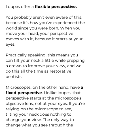
Loupes offer a
flexible perspective.
You probably aren’t even aware of this,
because it’s how you’ve experienced the
world since you were born. When you
move your head, your perspective
moves with it, because it starts at your
eyes.
Practically speaking, this means you
can tilt your neck a little while prepping
a crown to improve your view, and we
do this all the time as restorative
dentists.
Microscopes, on the other hand, have
a
fixed perspective
. Unlike loupes, that
perspective starts at the microscope’s
objective lens, not at your eyes. If you’re
relying on the microscope to see,
tilting your neck does nothing to
change your view. The only way to
change what you see through the