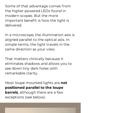
Some of that advantage comes from
the higher-powered LEDs found in
modern scopes. But the more
important benefit is how the light is
delivered.
In a microscope, the illumination axis is
aligned parallel to the optical axis. In
simple terms, the light travels in the
same direction as your view.
That matters clinically because it
eliminates shadows and allows you to
see down tiny dark holes with
remarkable clarity.
Most loupe mounted lights are
not
positioned parallel to the loupe
barrels
, although there are a few
exceptions (see below).