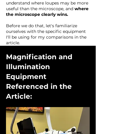
understand where loupes may be more
useful than the microscope, and
where
the microscope clearly wins.
Before we do that, let's familiarize
ourselves with the specific equipment
I'll be using for my comparisons in the
article.
Magnification and
Illumination
Equipment
Referenced in the
Article: