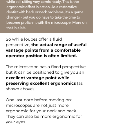
while still sitting very comfortably. This is the
ergonomic offset in action. As a restorative
dentist with back or neck problems, it's a game
changer - but you do have to take the time to
become proficient with the microscope. More on
that in a bit.
So while loupes offer a fluid
perspective,
the actual range of useful
vantage points from a comfortable
operator position is often limited.
The microscope has a fixed perspective,
but it can be positioned to give you an
excellent vantage point while
preserving excellent ergonomics
(as
shown above).
One last note before moving on:
microscopes are not just more
ergonomic for your neck and back.
They can also be more ergonomic for
your
eyes
.