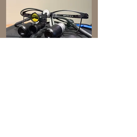
Enova Illumination sent me an Axis
Elite system to test out. I was
impressed! I still prefer my Qubit Pro
because of the LED output, but this
was the closest I've ever seen a loupe
mounted head light get to being
truly co-axial.