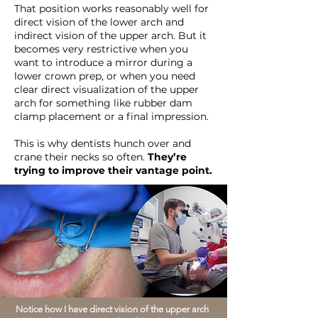
That position works reasonably well for
direct vision of the lower arch and
indirect vision of the upper arch. But it
becomes very restrictive when you
want to introduce a mirror during a
lower crown prep, or when you need
clear direct visualization of the upper
arch for something like rubber dam
clamp placement or a final impression.
This is why dentists hunch over and
crane their necks so often.
They’re
trying to improve their vantage point.
Notice how I have direct vision of the upper arch