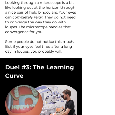
Looking through a microscope is a bit
like looking out at the horizon through
a nice pair of field binoculars. Your eyes
can
completely relax
. They do not need
to converge the way they do with
loupes. The microscope handles that
convergence for you.
Some people do not notice this much.
But if your eyes feel tired after a long
day in loupes, you probably will.
Duel #3: The Learning
Curve