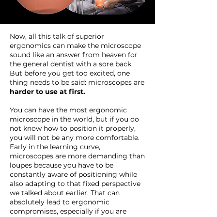
Now, all this talk of superior
ergonomics can make the microscope
sound like an answer from heaven for
the general dentist with a sore back.
But before you get too excited, one
thing needs to be said: microscopes are
harder to use at first.
You can have the most ergonomic
microscope in the world, but if you do
not know how to position it properly,
you will not be any more comfortable.
Early in the learning curve,
microscopes are more demanding than
loupes because you have to be
constantly aware of positioning while
also adapting to that fixed perspective
we talked about earlier. That can
absolutely lead to ergonomic
compromises, especially if you are