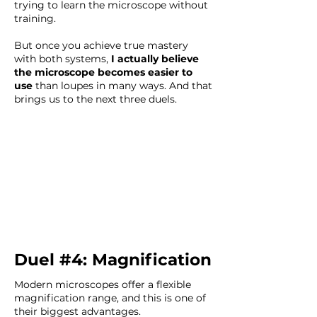
trying to learn the microscope without
training.
But once you achieve true mastery
with both systems,
I actually believe
the microscope becomes easier to
use
than loupes in many ways. And that
brings us to the next three duels.
Duel #4: Magnification
Modern microscopes offer a flexible
magnification range, and this is one of
their biggest advantages.