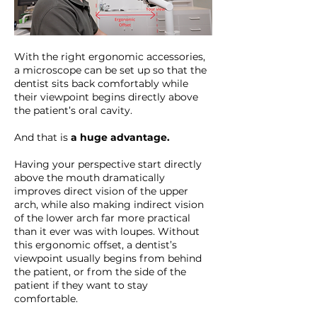
With the right ergonomic accessories,
a microscope can be set up so that the
dentist sits back comfortably while
their viewpoint begins directly above
the patient’s oral cavity.
And that is
a huge advantage.
Having your perspective start directly
above the mouth dramatically
improves direct vision of the upper
arch, while also making indirect vision
of the lower arch far more practical
than it ever was with loupes. Without
this ergonomic offset, a dentist’s
viewpoint usually begins from behind
the patient, or from the side of the
patient if they want to stay
comfortable.