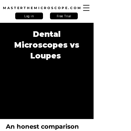
MASTERTHEMICROSCOPE.COM
Log in
Free Trial
Dental
Microscopes vs
Loupes
An honest comparison