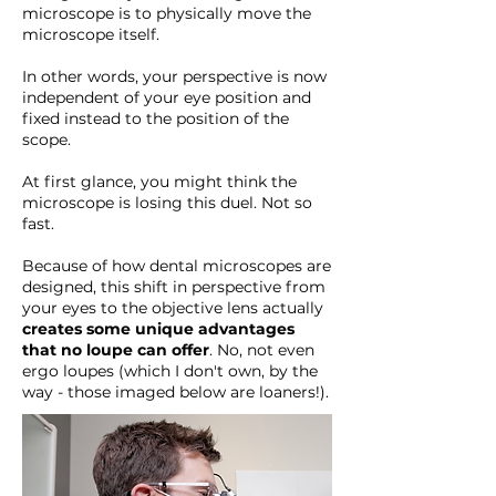
microscope is to physically move the
microscope itself.
In other words, your perspective is now
independent of your eye position and
fixed instead to the position of the
scope.
At first glance, you might think the
microscope is losing this duel. Not so
fast.
Because of how dental microscopes are
designed, this shift in perspective from
your eyes to the objective lens actually
creates some unique advantages
that no loupe can offer
. No, not even
ergo loupes (which I don't own, by the
way - those imaged below are loaners!).