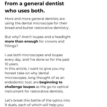
from a general dentist
who uses both.
More and more general dentists are
using the dental microscope for their
bread-and-butter restorative dentistry.
But why? Aren’t loupes and a headlight
more than enough
for crowns and
fillings?
I use both microscopes and loupes
every day, and I’ve done so for the past
10 years.
In this article, I want to give you my
honest take on why dental
microscopes, long thought of as an
endodontic tool, are
beginning to
challenge loupes
as the go-to optical
instrument for restorative dentists.
Let’s break this battle of the optics into
9 duels, each of which will help you