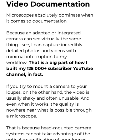
Video Documentation
Microscopes absolutely dominate when
it comes to documentation.
Because an adapted or integrated
camera can see virtually the same
thing I see, I can capture incredibly
detailed photos and videos with
minimal interruption to my
workflow.
That is a big part of how I
built my 125 000+ subscriber YouTube
channel, in fact.
If you try to mount a camera to your
loupes, on the other hand, the video is
usually shaky and often unusable. And
even when it works, the quality is
nowhere near what is possible through
a microscope.
That is because head-mounted camera
systems cannot take advantage of the
optical magnification of your loupes.