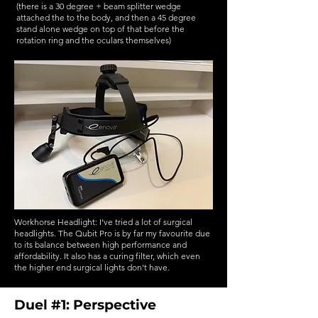
(there is a 30 degree + beam splitter wedge
attached the to the body, and then a 45 degree
stand alone wedge on top of that before the
rotation ring and the oculars themselves)
Workhorse Headlight: I've tried a lot of surgical
headlights. The Qubit Pro is by far my favourite due
to its balance between high performance and
affordability. It also has a curing filter, which even
the higher end surgical lights don't have.
Duel #1: Perspective