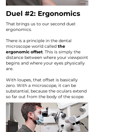
Duel #2: Ergonomics
That brings us to our second duel:
ergonomics.
There is a principle in the dental
microscope world called
the
ergonomic offset
. This is simply the
distance between where your viewpoint
begins and where your eyes physically
are.
With loupes, that offset is basically
zero. With a microscope, it can be
substantial, because the oculars extend
so far out from the body of the scope.